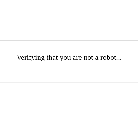
Verifying that you are not a robot...