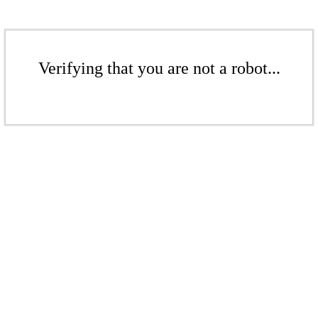
Verifying that you are not a robot...