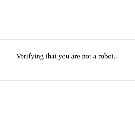
Verifying that you are not a robot...