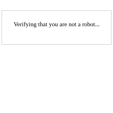
Verifying that you are not a robot...