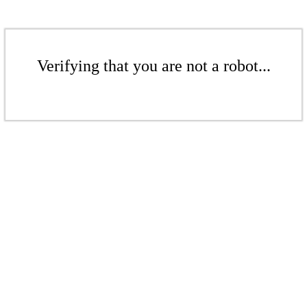
Verifying that you are not a robot...