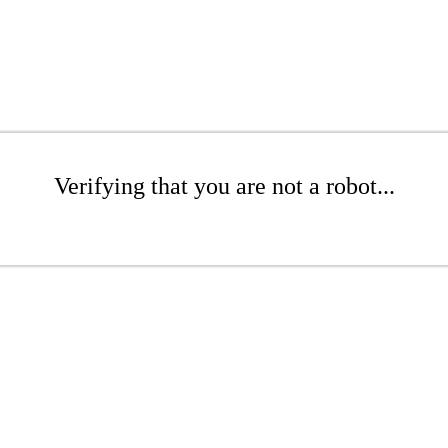
Verifying that you are not a robot...