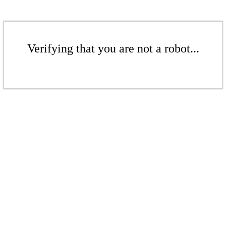
Verifying that you are not a robot...