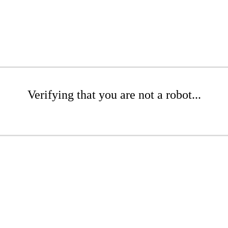
Verifying that you are not a robot...