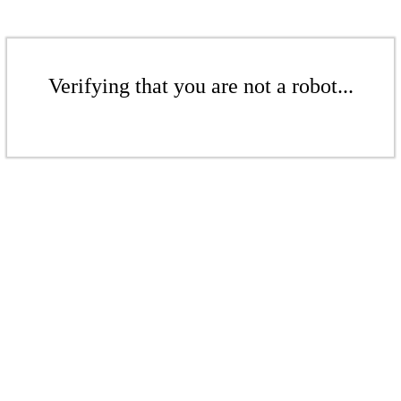
Verifying that you are not a robot...