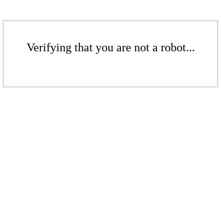
Verifying that you are not a robot...