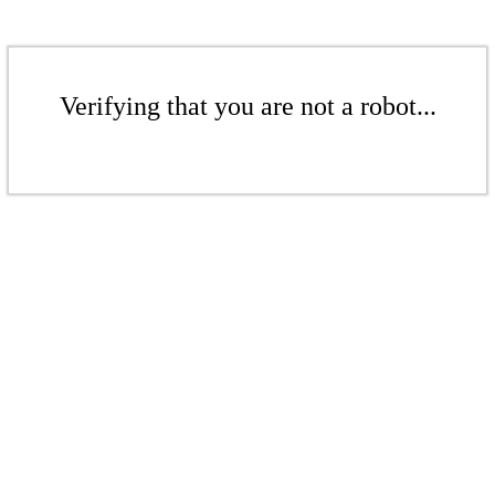
Verifying that you are not a robot...