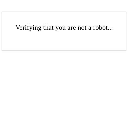
Verifying that you are not a robot...