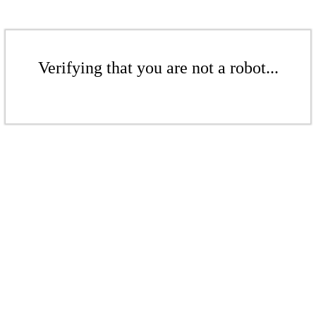
Verifying that you are not a robot...