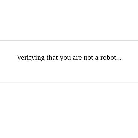
Verifying that you are not a robot...