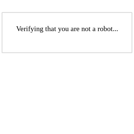
Verifying that you are not a robot...