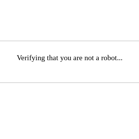
Verifying that you are not a robot...