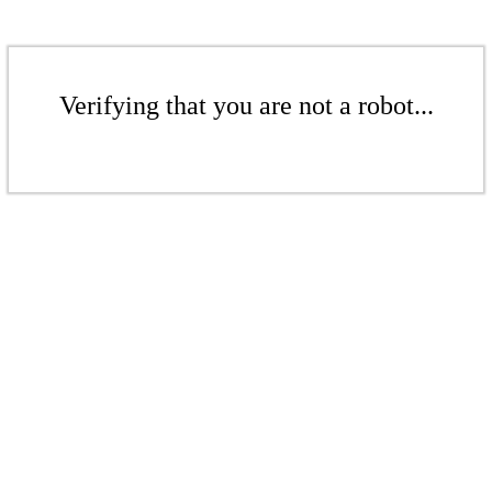
Verifying that you are not a robot...