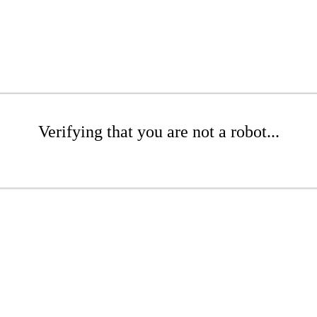
Verifying that you are not a robot...