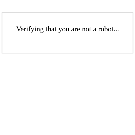
Verifying that you are not a robot...