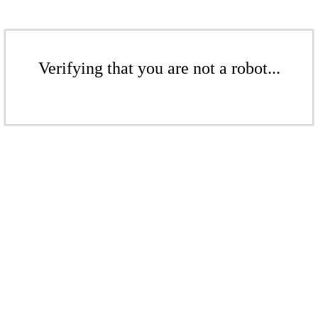
Verifying that you are not a robot...