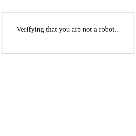
Verifying that you are not a robot...