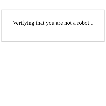
Verifying that you are not a robot...