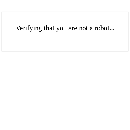
Verifying that you are not a robot...