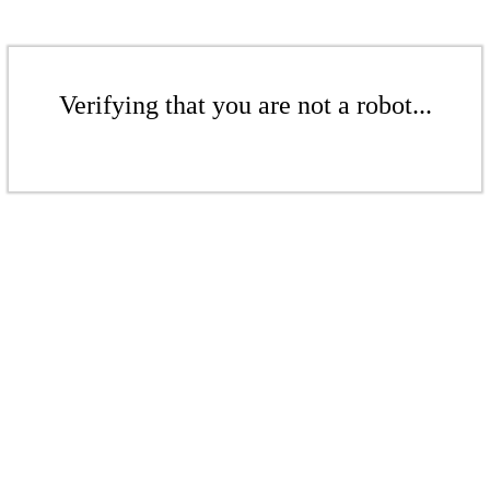
Verifying that you are not a robot...