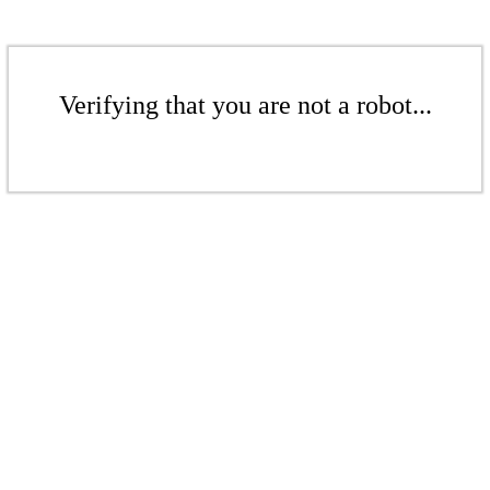
Verifying that you are not a robot...