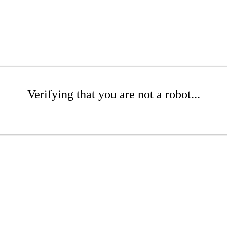
Verifying that you are not a robot...