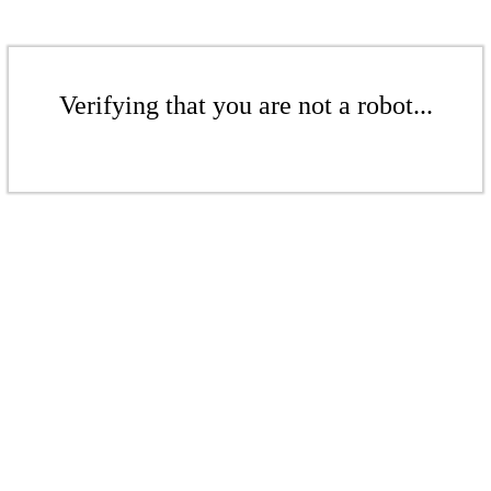
Verifying that you are not a robot...