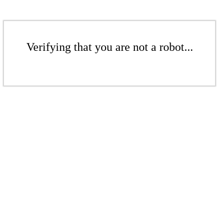
Verifying that you are not a robot...