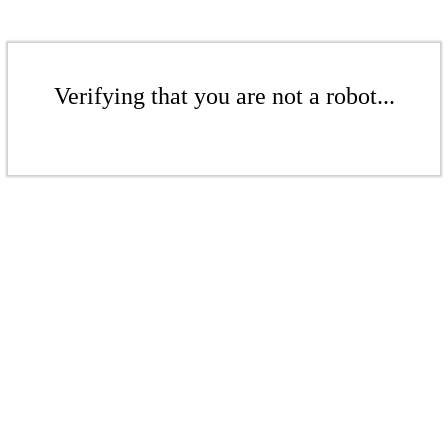
Verifying that you are not a robot...