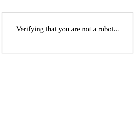
Verifying that you are not a robot...