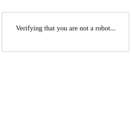
Verifying that you are not a robot...