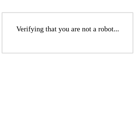
Verifying that you are not a robot...