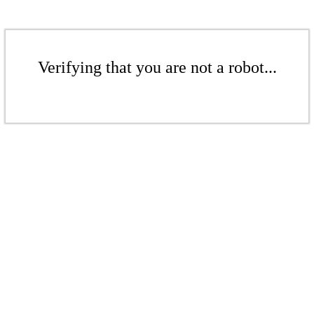
Verifying that you are not a robot...