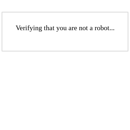
Verifying that you are not a robot...