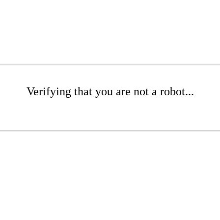
Verifying that you are not a robot...