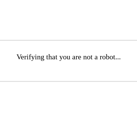
Verifying that you are not a robot...