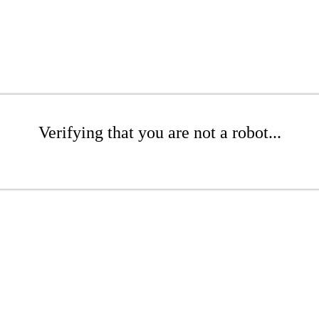
Verifying that you are not a robot...