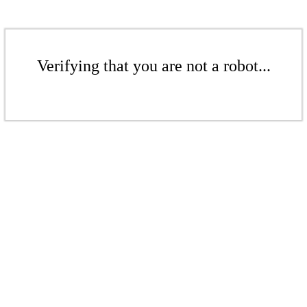
Verifying that you are not a robot...