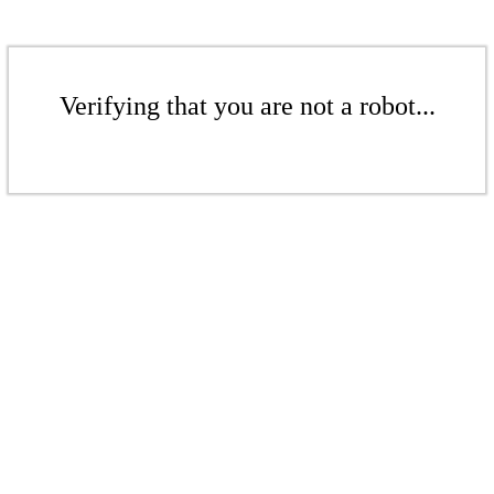
Verifying that you are not a robot...