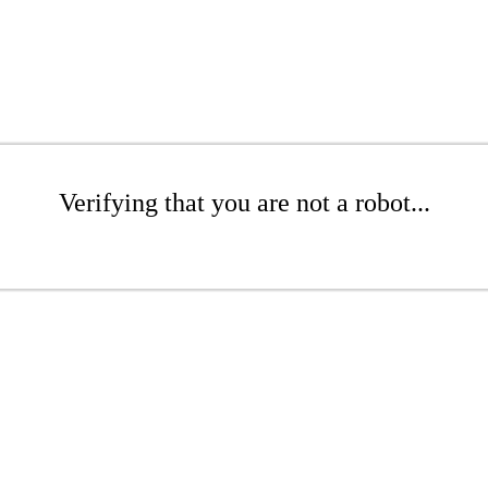
Verifying that you are not a robot...