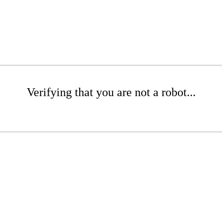
Verifying that you are not a robot...