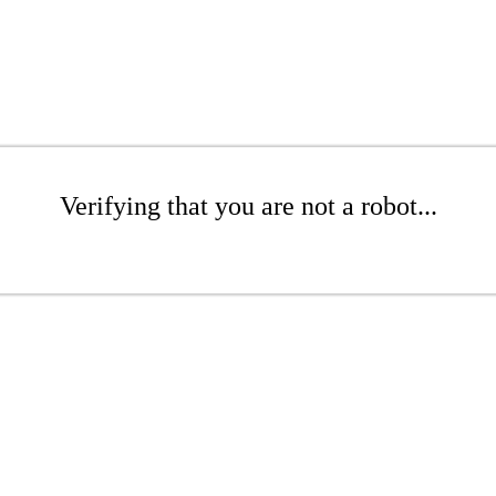
Verifying that you are not a robot...