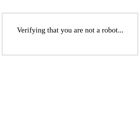
Verifying that you are not a robot...