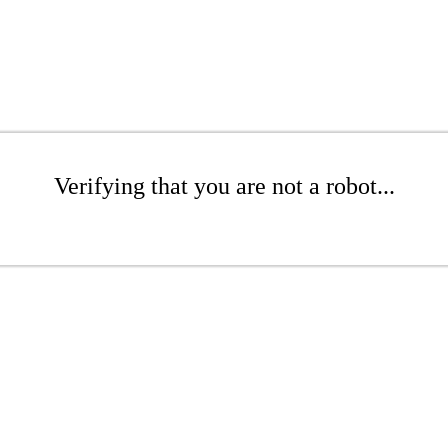
Verifying that you are not a robot...