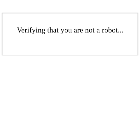
Verifying that you are not a robot...