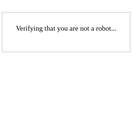
Verifying that you are not a robot...