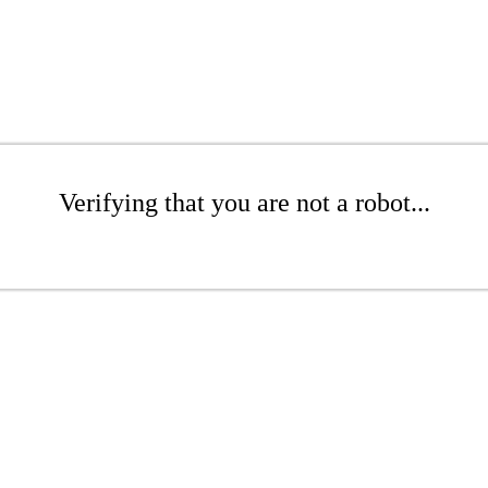
Verifying that you are not a robot...