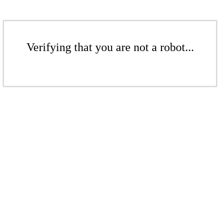
Verifying that you are not a robot...