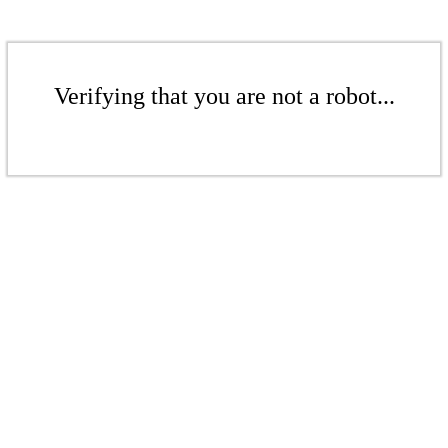
Verifying that you are not a robot...