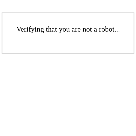
Verifying that you are not a robot...